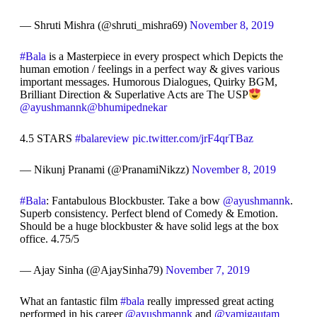
— Shruti Mishra (@shruti_mishra69)
November 8, 2019
#Bala
is a Masterpiece in every prospect which Depicts the
human emotion / feelings in a perfect way & gives various
important messages. Humorous Dialogues, Quirky BGM,
Brilliant Direction & Superlative Acts are The USP
@ayushmannk
@bhumipednekar
4.5 STARS
#balareview
pic.twitter.com/jrF4qrTBaz
— Nikunj Pranami (@PranamiNikzz)
November 8, 2019
#Bala
: Fantabulous Blockbuster. Take a bow
@ayushmannk
.
Superb consistency. Perfect blend of Comedy & Emotion.
Should be a huge blockbuster & have solid legs at the box
office. 4.75/5
— Ajay Sinha (@AjaySinha79)
November 7, 2019
What an fantastic film
#bala
really impressed great acting
performed in his career
@ayushmannk
and
@yamigautam