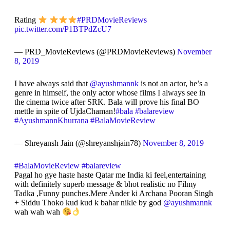
Rating
#PRDMovieReviews
pic.twitter.com/P1BTPdZcU7
— PRD_MovieReviews (@PRDMovieReviews)
November
8, 2019
I have always said that
@ayushmannk
is not an actor, he’s a
genre in himself, the only actor whose films I always see in
the cinema twice after SRK. Bala will prove his final BO
mettle in spite of UjdaChaman!
#bala
#balareview
#AyushmannKhurrana
#BalaMovieReview
— Shreyansh Jain (@shreyanshjain78)
November 8, 2019
#BalaMovieReview
#balareview
Pagal ho gye haste haste Qatar me India ki feel,entertaining
with definitely superb message & bhot realistic no Filmy
Tadka ,Funny punches.Mere Ander ki Archana Pooran Singh
+ Siddu Thoko kud kud k bahar nikle by god
@ayushmannk
wah wah wah