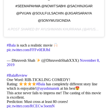
#SEEMAPAHWA @NOWITSABHI @SACHINJIGAR
@PVIJAN @SOULFULSACHIN @JIGARSARAIYA
@SONYMUSICINDIA
A POST SHARED BY
AYUSHMANN KHURRANA
(@AYUSHMANNK) ON
#Bala
is such a realistic movie
pic.twitter.com/FFFv0ERJbI
— Dhruvesh Shah
(@DhruveshShahXXX)
November 8,
2019
#BalaReview
One Word: RIB-TICKLING COMEDY!
Rating:
#Bala
has completely different story line
which is enjoyable!
@ayushmannk
at his best
This actor never fails to impress me! The casting of this movie
is excellent.
Prediction: Must cross at least 80 crores!
pic.twitter.com/RCECw3oemN