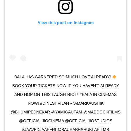
View this post on Instagram
BALA HAS GARNERED SO MUCH LOVE ALREADY!
BOOK YOUR TICKETS NOW IF YOU HAVEN'T ALREADY
AND HOP ON THIS LAUGH-RIOT! #BALA IN CINEMAS
NOW! #DINESHVIJAN @AMARKAUSHIK
@BHUMIPEDNEKAR @YAMIGAUTAM @MADDOCKFILMS
@OFFICIALJIOCINEMA @OFFICIALJIOSTUDIOS
#JAAVEDJAAFERI @SAURABHSHUKLAFILMS