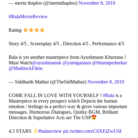
— meetu thaploo (@meetuthaploo)
November 8, 2019
#BalaMovieReview
Rating
Story 4/5 , Screenplay 4/5 , Direction 4/5 , Performance 4/5
Bala is yet another masterpiece from Ayushmann Khurrana !
Must Watch
@ayushmannk
@yamigautam
@bhumipednekar
@MaddockFilms
— Siddharth Mathur (@TheSidMathur)
November 8, 2019
COME FALL IN LOVE WITH YOURSELF !
#Bala
is a
Masterpiece in every prospect which Depicts the human
emotion / feelings in a perfect way & gives various important
messages. Humorous Dialogues, Quirky BGM, Brilliant
Direction & Superlative Acts are The USP
4.5 STARS
#balareview
pic.twitter.com/C6XEiZwU6I