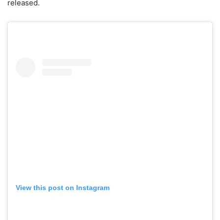
released.
View this post on Instagram