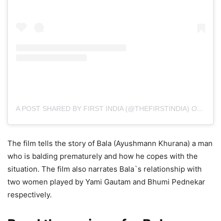
A POST SHARED BY FIRST INDIA (@THEFIRSTINDIA)
ON
NOV 
The film tells the story of Bala (Ayushmann Khurana) a man
who is balding prematurely and how he copes with the
situation. The film also narrates Bala`s relationship with
two women played by Yami Gautam and Bhumi Pednekar
respectively.