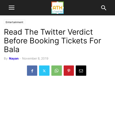
Entertainment
Read The Twitter Verdict
Before Booking Tickets For
Bala
By
Nayan
-
November 8, 2019