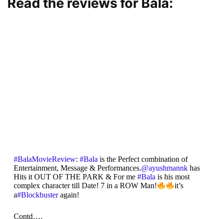
Read the reviews for Bala:
#BalaMovieReview
:
#Bala
is the Perfect combination of
Entertainment, Message & Performances.
@ayushmannk
has
Hits it OUT OF THE PARK & For me
#Bala
is his most
complex character till Date! 7 in a ROW Man!
it’s
a
#Blockbuster
again!
Contd….