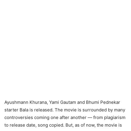
Ayushmann Khurana, Yami Gautam and Bhumi Pednekar
starter Bala is released. The movie is surrounded by many
controversies coming one after another — from plagiarism
to release date, song copied. But, as of now, the movie is