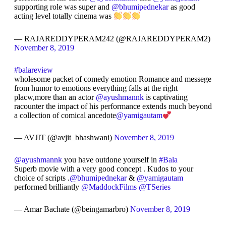
supporting role was super and
@bhumipednekar
as good
acting level totally cinema was
— RAJAREDDYPERAM242 (@RAJAREDDYPERAM2)
November 8, 2019
#balareview
wholesome packet of comedy emotion Romance and messege
from humor to emotions everything falls at the right
placw,more than an actor
@ayushmannk
is captivating
racounter the impact of his performance extends much beyond
a collection of comical ancedote
@yamigautam
— AVJIT (@avjit_bhashwani)
November 8, 2019
@ayushmannk
you have outdone yourself in
#Bala
Superb movie with a very good concept . Kudos to your
choice of scripts .
@bhumipednekar
&
@yamigautam
performed brilliantly
@MaddockFilms
@TSeries
— Amar Bachate (@beingamarbro)
November 8, 2019