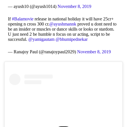
— ayush10 (@ayush1014)
November 8, 2019
If
#Balamovie
release in national holiday it will have 25cr+
opening n cross 300 cr.
@ayushmannk
proved u dont need to
be an insider or muscles or dance skills or looks or stardom.
U just need 2 be humble n focus on ur acting, script to be
successful.
@yamigautam
@bhumipednekar
— Ranajoy Paul (@ranajoypaul2029)
November 8, 2019