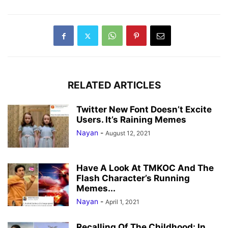
RELATED ARTICLES
Twitter New Font Doesn’t Excite
Users. It’s Raining Memes
Nayan
-
August 12, 2021
Have A Look At TMKOC And The
Flash Character’s Running
Memes...
Nayan
-
April 1, 2021
Recalling Of The Childhood: In