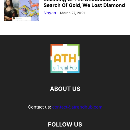
Search Of Gold, We Lost Diamond
Nayan
-
March 27, 2021
ABOUT US
Contact us:
contact@atrendhub.com
FOLLOW US