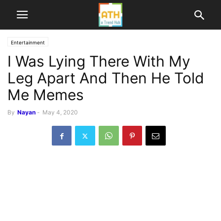
Entertainment
I Was Lying There With My
Leg Apart And Then He Told
Me Memes
By
Nayan
-
May 4, 2020