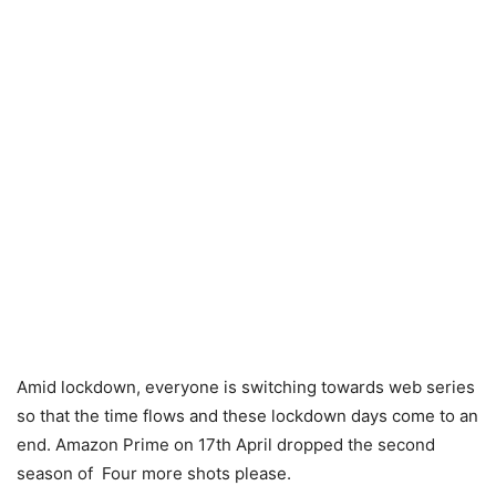
Amid lockdown, everyone is switching towards web series
so that the time flows and these lockdown days come to an
end. Amazon Prime on 17th April dropped the second
season of Four more shots please.