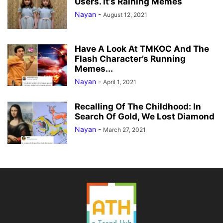
Users. It’s Raining Memes
Nayan
-
August 12, 2021
Have A Look At TMKOC And The
Flash Character’s Running
Memes...
Nayan
-
April 1, 2021
Recalling Of The Childhood: In
Search Of Gold, We Lost Diamond
Nayan
-
March 27, 2021