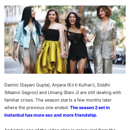
Damini (Sayani Gupta), Anjana (Kirti Kulhari), Siddhi
(Maanvi Gagroo) and Umang (Bani J) are still dealing with
familiar crises. The season starts a few months later
where the previous one ended.
The season 2 set in
Instanbul has more sex and more friendship.