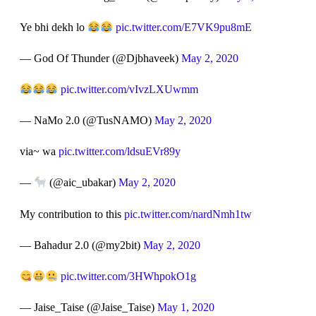
Ye bhi dekh lo
pic.twitter.com/E7VK9pu8mE
— God Of Thunder (@Djbhaveek)
May 2, 2020
pic.twitter.com/vIvzLXUwmm
— NaMo 2.0 (@TusNAMO)
May 2, 2020
via~ wa
pic.twitter.com/ldsuEVr89y
—
(@aic_ubakar)
May 2, 2020
My contribution to this
pic.twitter.com/nardNmh1tw
— Bahadur 2.0 (@my2bit)
May 2, 2020
pic.twitter.com/3HWhpokO1g
— Jaise_Taise (@Jaise_Taise)
May 1, 2020