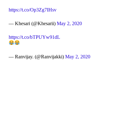
https://t.co/Op3Zg7IHsv
— Khesari (@Khesarii)
May 2, 2020
https://t.co/bTPUYw91dL
— Ranvijay. (@Ranvijakki)
May 2, 2020