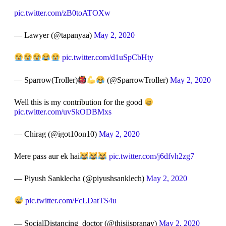
pic.twitter.com/zB0toATOXw
— Lawyer (@tapanyaa)
May 2, 2020
pic.twitter.com/d1uSpCbHty
— Sparrow(Troller)
(@SparrowTroller)
May 2, 2020
Well this is my contribution for the good
pic.twitter.com/uvSkODBMxs
— Chirag (@igot10on10)
May 2, 2020
Mere pass aur ek hai
pic.twitter.com/j6dfvh2zg7
— Piyush Sanklecha (@piyushsanklech)
May 2, 2020
pic.twitter.com/FcLDatTS4u
— SocialDistancing_doctor (@thisiispranay)
May 2, 2020