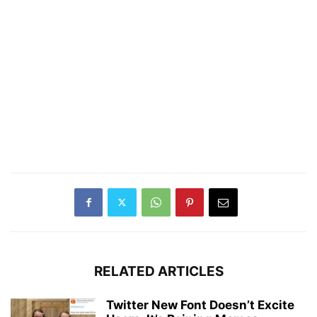
RELATED ARTICLES
Twitter New Font Doesn’t Excite