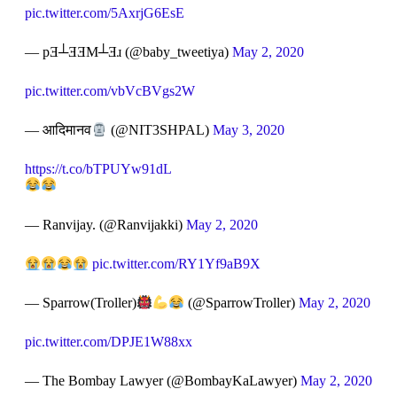
pic.twitter.com/5AxrjG6EsE
— pƎ┴ƎƎM┴Ǝɹ (@baby_tweetiya)
May 2, 2020
pic.twitter.com/vbVcBVgs2W
— आदिमानव
(@NIT3SHPAL)
May 3, 2020
https://t.co/bTPUYw91dL
— Ranvijay. (@Ranvijakki)
May 2, 2020
pic.twitter.com/RY1Yf9aB9X
— Sparrow(Troller)
(@SparrowTroller)
May 2, 2020
pic.twitter.com/DPJE1W88xx
— The Bombay Lawyer (@BombayKaLawyer)
May 2, 2020