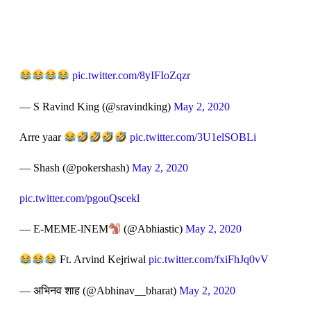
pic.twitter.com/8yIFIoZqzr
— S Ravind King (@sravindking)
May 2, 2020
Arre yaar
pic.twitter.com/3U1elSOBLi
— Shash (@pokershash)
May 2, 2020
pic.twitter.com/pgouQscekl
— E-MEME-lNEM
(@Abhiastic)
May 2, 2020
Ft. Arvind Kejriwal
pic.twitter.com/fxiFhJq0vV
— अभिनव शाह (@Abhinav__bharat)
May 2, 2020