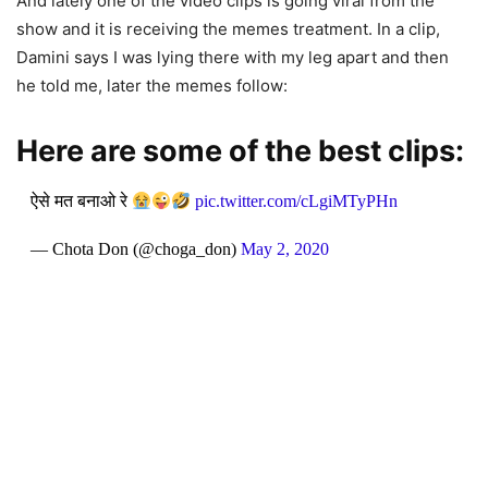
And lately one of the video clips is going viral from the
show and it is receiving the memes treatment. In a clip,
Damini says I was lying there with my leg apart and then
he told me, later the memes follow:
Here are some of the best clips:
ऐसे मत बनाओ रे
pic.twitter.com/cLgiMTyPHn
— Chota Don (@choga_don)
May 2, 2020