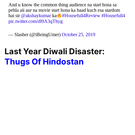
And u know the common thing audience na start hona sa
pehla aii aur na movie start hona ka baad kuch esa stardom
hai sir
@akshaykumar
ka
#Housefull4Review
#Housefull4
pic.twitter.com/dI9A3qThyg
— Slasher (@iBeingUmer)
October 25, 2019
Last Year Diwali Disaster:
Thugs Of Hindostan