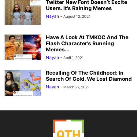
Twitter New Font Doesn’t Excite
Users. It’s Raining Memes
Nayan
-
August 12, 2021
Have A Look At TMKOC And The
Flash Character’s Running
Memes...
Nayan
-
April 1, 2021
Recalling Of The Childhood: In
Search Of Gold, We Lost Diamond
Nayan
-
March 27, 2021