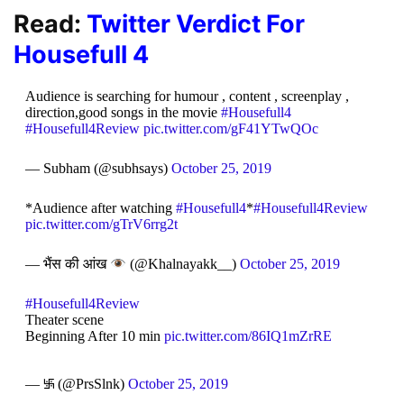
Read:
Twitter Verdict For
Housefull 4
Audience is searching for humour , content , screenplay ,
direction,good songs in the movie
#Housefull4
#Housefull4Review
pic.twitter.com/gF41YTwQOc
— Subham (@subhsays)
October 25, 2019
*Audience after watching
#Housefull4
*
#Housefull4Review
pic.twitter.com/gTrV6rrg2t
— भैंस की आंख
(@Khalnayakk__)
October 25, 2019
#Housefull4Review
Theater scene
Beginning After 10 min
pic.twitter.com/86IQ1mZrRE
— ࿗ (@PrsSlnk)
October 25, 2019