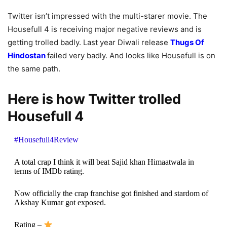
Twitter isn’t impressed with the multi-starer movie. The
Housefull 4 is receiving major negative reviews and is
getting trolled badly. Last year Diwali release
Thugs Of
Hindostan
failed very badly. And looks like Housefull is on
the same path.
Here is how Twitter trolled
Housefull 4
#Housefull4Review
A total crap I think it will beat Sajid khan Himaatwala in
terms of IMDb rating.
Now officially the crap franchise got finished and stardom of
Akshay Kumar got exposed.
Rating –