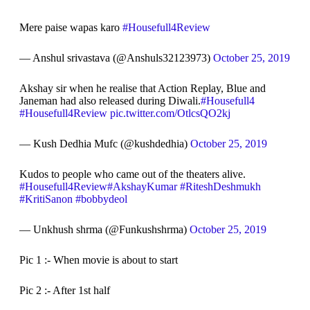
Mere paise wapas karo
#Housefull4Review
— Anshul srivastava (@Anshuls32123973)
October 25, 2019
Akshay sir when he realise that Action Replay, Blue and
Janeman had also released during Diwali.
#Housefull4
#Housefull4Review
pic.twitter.com/OtlcsQO2kj
— Kush Dedhia Mufc (@kushdedhia)
October 25, 2019
Kudos to people who came out of the theaters alive.
#Housefull4Review
#AkshayKumar
#RiteshDeshmukh
#KritiSanon
#bobbydeol
— Unkhush shrma (@Funkushshrma)
October 25, 2019
Pic 1 :- When movie is about to start
Pic 2 :- After 1st half