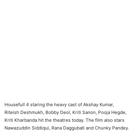
Housefull 4 staring the heavy cast of Akshay Kumar,
Riteish Deshmukh, Bobby Deol, Kriti Sanon, Pooja Hegde,
Kriti Kharbanda hit the theatres today. The film also stars
Nawazuddin Siddiqui, Rana Daggubati and Chunky Pandey.