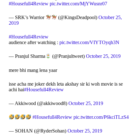
#Housefull4Review
pic.twitter.com/MjYWusnr07
— SRK’s Warrior
(@KingsDeadpool)
October 25,
2019
#Housefull4Review
audience after watching :
pic.twitter.com/VIYTOyqh3N
— Pranjul Sharma
(@Pranjultweet)
October 25, 2019
mere bhi mang lena yaar
isse acha me joker dekh leta akshay sir ki woh movie is se
achi hai
#Housefull4Review
— Akkiwood (@akkiwood8)
October 25, 2019
#Housefull4Review
pic.twitter.com/P6kciTLzS4
— SOHAN (@RyderSohan)
October 25, 2019