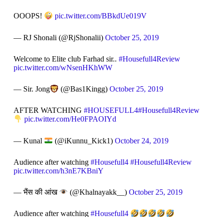
OOOPS!
pic.twitter.com/BBkdUe019V
— RJ Shonali (@RjShonalii)
October 25, 2019
Welcome to Elite club Farhad sir..
#Housefull4Review
pic.twitter.com/wNsenHKhWW
— Sir. Jong
(@Bas1Kingg)
October 25, 2019
AFTER WATCHING
#HOUSEFULL4
#Housefull4Review
pic.twitter.com/He0FPAOIYd
— Kunal
(@iKunnu_Kick1)
October 24, 2019
Audience after watching
#Housefull4
#Housefull4Review
pic.twitter.com/h3nE7KBniY
— भैंस की आंख
(@Khalnayakk__)
October 25, 2019
Audience after watching
#Housefull4