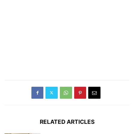
RELATED ARTICLES