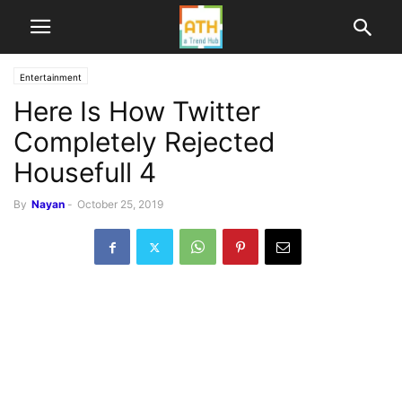
Entertainment
Here Is How Twitter
Completely Rejected
Housefull 4
By
Nayan
-
October 25, 2019