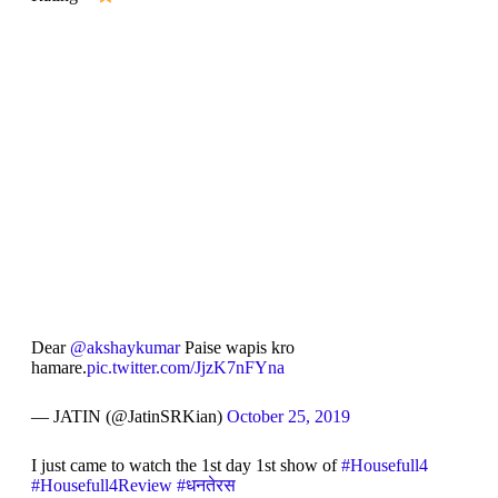
Dear
@akshaykumar
Paise wapis kro
hamare.
pic.twitter.com/JjzK7nFYna
— JATIN (@JatinSRKian)
October 25, 2019
I just came to watch the 1st day 1st show of
#Housefull4
#Housefull4Review
#धनतेरस