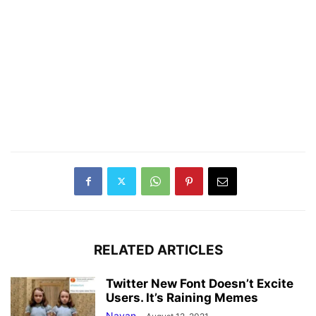
RELATED ARTICLES
Twitter New Font Doesn’t Excite
Users. It’s Raining Memes
Nayan
-