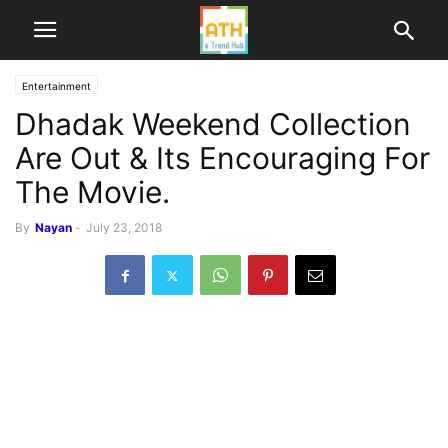
Entertainment
Dhadak Weekend Collection
Are Out & Its Encouraging For
The Movie.
By
Nayan
-
July 23, 2018