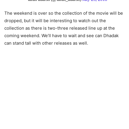
The weekend is over so the collection of the movie will be
dropped, but it will be interesting to watch out the
collection as there is two-three released line up at the
coming weekend. We’ll have to wait and see can Dhadak
can stand tall with other releases as well.