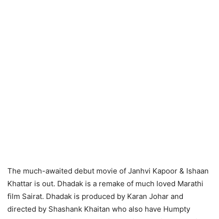
The much-awaited debut movie of Janhvi Kapoor & Ishaan
Khattar is out. Dhadak is a remake of much loved Marathi
film Sairat. Dhadak is produced by Karan Johar and
directed by Shashank Khaitan who also have Humpty