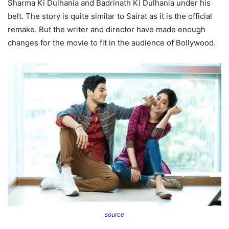
Sharma Ki Dulhania and Badrinath Ki Dulhania under his
belt. The story is quite similar to Sairat as it is the official
remake. But the writer and director have made enough
changes for the movie to fit in the audience of Bollywood.
source