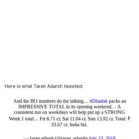
Here is what Taran Adarsh tweeted:
And the BO numbers do the talking…
#Dhadak
packs an
IMPRESSIVE TOTAL in its opening weekend… A
consistent run on weekdays will help put up a STRONG
Week 1 total… Fri 8.71 cr, Sat 11.04 cr, Sun 13.92 cr. Total: ₹
33.67 cr. India biz.
— taran adarsh (@taran_adarsh)
July 23, 2018