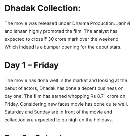
Dhadak Collection:
The movie was released under Dharma Production. Janhvi
and Ishaan highly promoted the film. The analyst has
expected to cross ₹ 30 crore mark over the weekend.
Which indeed is a bumper opening for the debut stars.
Day 1 – Friday
The movie has done well in the market and looking at the
debut of actors, Dhadak has done a decent business on
day one. The film has earned whopping Rs 8.71 crore on
Friday. Considering new faces movie has done quite well.
Saturday and Sunday are in front of the movie and
collection are expected to go high on the holidays.