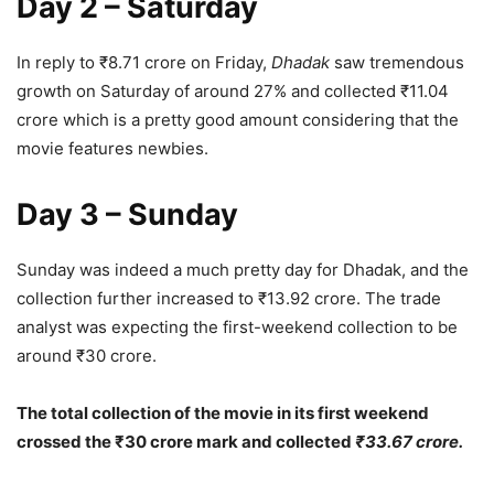
Day 2 – Saturday
In reply to ₹8.71 crore on Friday,
Dhadak
saw tremendous
growth on Saturday of around 27% and collected ₹11.04
crore which is a pretty good amount considering that the
movie features newbies.
Day 3 – Sunday
Sunday was indeed a much pretty day for Dhadak, and the
collection further increased to ₹13.92 crore. The trade
analyst was expecting the first-weekend collection to be
around ₹30 crore.
The total collection of the movie in its first weekend
crossed the ₹30 crore mark and collected
₹33.67 crore.