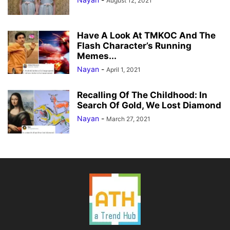
August 12, 2021
Have A Look At TMKOC And The
Flash Character’s Running
Memes...
Nayan
-
April 1, 2021
Recalling Of The Childhood: In
Search Of Gold, We Lost Diamond
Nayan
-
March 27, 2021