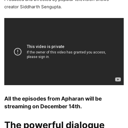
creator Siddharth Sengupta.
All the episodes from Apharan will be
streaming on December 14th.
The powerful dialogue