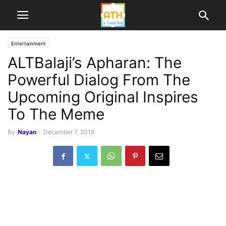
Entertainment
ALTBalaji’s Apharan: The
Powerful Dialog From The
Upcoming Original Inspires
To The Meme
By
Nayan
-
December 7, 2018