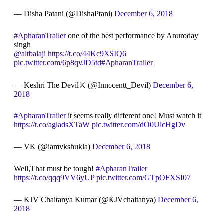
— Disha Patani (@DishaPtani)
December 6, 2018
#ApharanTrailer
one of the best performance by Anuroday
singh
@altbalaji
https://t.co/44Kc9XSIQ6
pic.twitter.com/6p8qvJD5td
#ApharanTrailer
— Keshri The Devil⚔ (@Innocentt_Devil)
December 6,
2018
#ApharanTrailer
it seems really different one! Must watch it
https://t.co/agladsXTaW
pic.twitter.com/dO0UlcHgDv
— VK (@iamvkshukla)
December 6, 2018
Well,That must be tough!
#ApharanTrailer
https://t.co/qqq9VV6yUP
pic.twitter.com/GTpOFXSI07
— KJV Chaitanya Kumar (@KJVchaitanya)
December 6,
2018