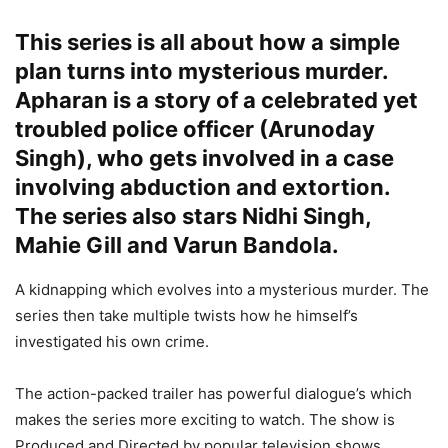
This series is all about how a simple
plan turns into mysterious murder.
Apharan is a story of a celebrated yet
troubled police officer (Arunoday
Singh), who gets involved in a case
involving abduction and extortion.
The series also stars Nidhi Singh,
Mahie Gill and Varun Bandola.
A kidnapping which evolves into a mysterious murder. The
series then take multiple twists how he himself’s
investigated his own crime.
The action-packed trailer has powerful dialogue’s which
makes the series more exciting to watch. The show is
Produced and Directed by popular television shows