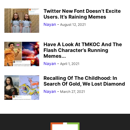
Twitter New Font Doesn’t Excite
Users. It’s Raining Memes
Nayan
-
August 12, 2021
Have A Look At TMKOC And The
Flash Character’s Running
Memes...
Nayan
-
April 1, 2021
Recalling Of The Childhood: In
Search Of Gold, We Lost Diamond
Nayan
-
March 27, 2021