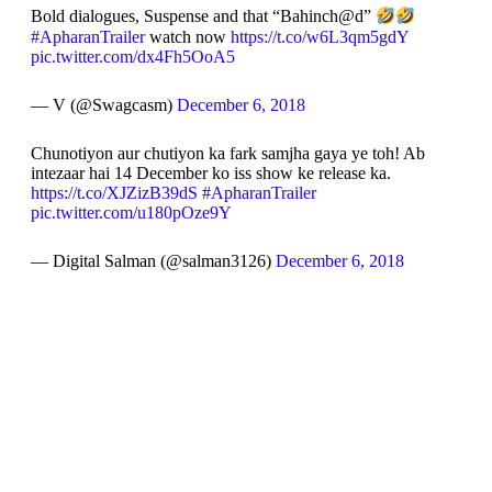
Bold dialogues, Suspense and that “Bahinch@d”
#ApharanTrailer
watch now
https://t.co/w6L3qm5gdY
pic.twitter.com/dx4Fh5OoA5
— V (@Swagcasm)
December 6, 2018
Chunotiyon aur chutiyon ka fark samjha gaya ye toh! Ab
intezaar hai 14 December ko iss show ke release ka.
https://t.co/XJZizB39dS
#ApharanTrailer
pic.twitter.com/u180pOze9Y
— Digital Salman (@salman3126)
December 6, 2018