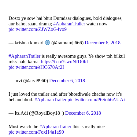
Dosto ye sow hai bhut Dumdaar dialogues, bold dialogues,
aur bahot saara drama;
#ApharanTrailer
watch now
pic.twitter.com/ZJWZoG4vo9
— krishna kumari
(@ramramji666)
December 6, 2018
#ApharanTrailer
is really awesome guys. Ye show toh bilkul
miss nahi karna.
https://t.co/7swuNfD0Id
pic.twitter.com/eHC670Ar2I
— arvi (@arvi8960)
December 6, 2018
I just loved the trailer and after bhosdiwale chacha now it’s
behanchhod.
#ApharanTrailer
pic.twitter.com/P6Sob6AUAi
— Itz Adi (@RoyalBoy18_)
December 6, 2018
Must watch the
#ApharanTrailer
this is really nice
pic.twitter.com/FoxH4a1aS0