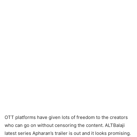
OTT platforms have given lots of freedom to the creators
who can go on without censoring the content. ALTBalaji
latest series Apharan’s trailer is out and it looks promising.