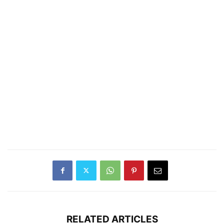
RELATED ARTICLES