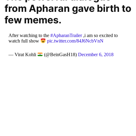
from Apharan gave birth to
few memes.
After watching to the
#ApharanTrailer
,i am so excited to
watch full show
pic.twitter.com/84J6NcbVnN
— Virat Kohli
(@BeinGasH18)
December 6, 2018