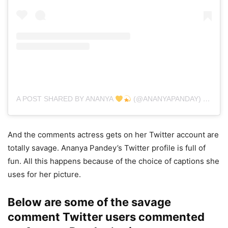
A POST SHARED BY ANANYA
(@ANANYAPANDAY)
ON
DEC
And the comments actress gets on her Twitter account are
totally savage. Ananya Pandey’s Twitter profile is full of
fun. All this happens because of the choice of captions she
uses for her picture.
Below are some of the savage
comment Twitter users commented