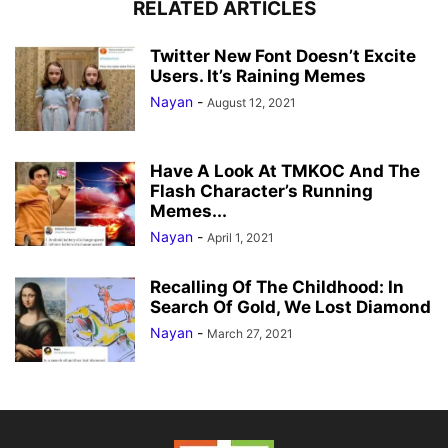
RELATED ARTICLES
Twitter New Font Doesn’t Excite
Users. It’s Raining Memes
Nayan
-
August 12, 2021
Have A Look At TMKOC And The
Flash Character’s Running
Memes...
Nayan
-
April 1, 2021
Recalling Of The Childhood: In
Search Of Gold, We Lost Diamond
Nayan
-
March 27, 2021