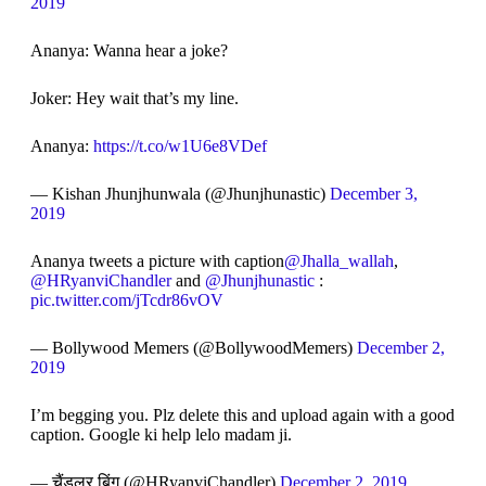
2019
Ananya: Wanna hear a joke?
Joker: Hey wait that’s my line.
Ananya:
https://t.co/w1U6e8VDef
— Kishan Jhunjhunwala (@Jhunjhunastic)
December 3,
2019
Ananya tweets a picture with caption
@Jhalla_wallah
,
@HRyanviChandler
and
@Jhunjhunastic
:
pic.twitter.com/jTcdr86vOV
— Bollywood Memers (@BollywoodMemers)
December 2,
2019
I’m begging you. Plz delete this and upload again with a good
caption. Google ki help lelo madam ji.
— चैंडलर बिंग (@HRyanviChandler)
December 2, 2019