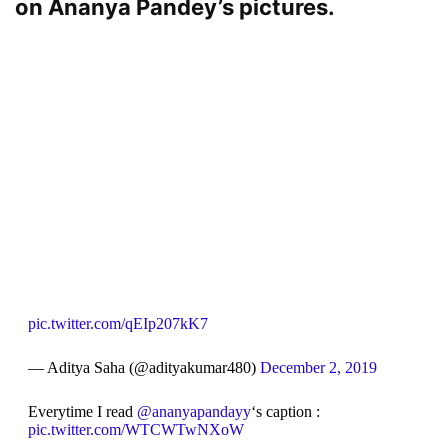
on Ananya Pandey’s pictures.
pic.twitter.com/qEIp207kK7
— Aditya Saha (@adityakumar480)
December 2, 2019
Everytime I read
@ananyapandayy
‘s caption :
pic.twitter.com/WTCWTwNXoW