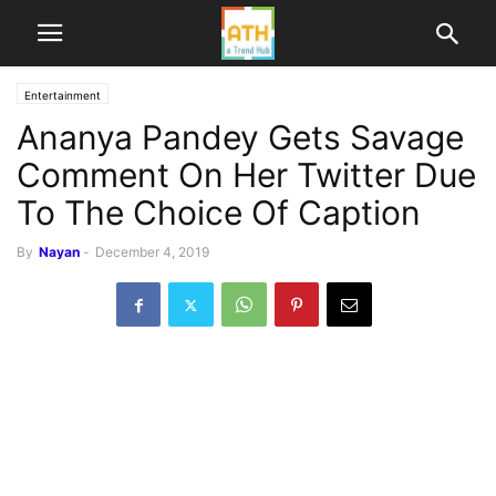
Entertainment
Ananya Pandey Gets Savage
Comment On Her Twitter Due
To The Choice Of Caption
By
Nayan
-
December 4, 2019