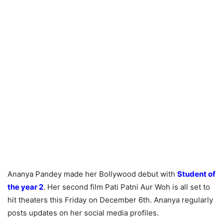
Ananya Pandey made her Bollywood debut with
Student of
the year 2
. Her second film Pati Patni Aur Woh is all set to
hit theaters this Friday on December 6th. Ananya regularly
posts updates on her social media profiles.