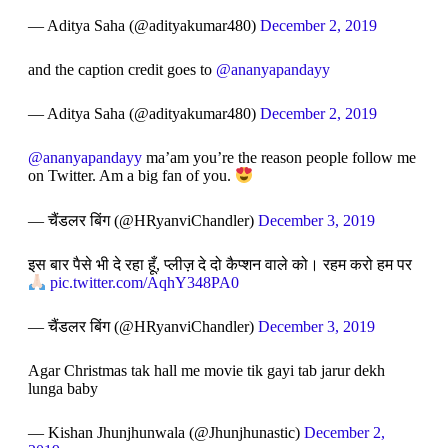
— Aditya Saha (@adityakumar480)
December 2, 2019
and the caption credit goes to
@ananyapandayy
— Aditya Saha (@adityakumar480)
December 2, 2019
@ananyapandayy
ma’am you’re the reason people follow me
on Twitter. Am a big fan of you.
— चैंडलर बिंग (@HRyanviChandler)
December 3, 2019
इस बार पैसे भी दे रहा हूँ, प्लीज़ दे दो कैप्शन वाले को। रहम करो हम पर
pic.twitter.com/AqhY348PA0
— चैंडलर बिंग (@HRyanviChandler)
December 3, 2019
Agar Christmas tak hall me movie tik gayi tab jarur dekh
lunga baby
— Kishan Jhunjhunwala (@Jhunjhunastic)
December 2,