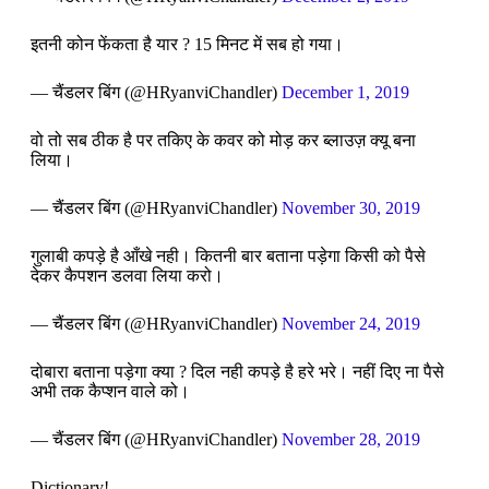
इतनी कोन फेंकता है यार ? 15 मिनट में सब हो गया।
— चैंडलर बिंग (@HRyanviChandler)
December 1, 2019
वो तो सब ठीक है पर तकिए के कवर को मोड़ कर ब्लाउज़ क्यू बना
लिया।
— चैंडलर बिंग (@HRyanviChandler)
November 30, 2019
गुलाबी कपड़े है आँखे नही। कितनी बार बताना पड़ेगा किसी को पैसे
देकर कैपशन डलवा लिया करो।
— चैंडलर बिंग (@HRyanviChandler)
November 24, 2019
दोबारा बताना पड़ेगा क्या ? दिल नही कपड़े है हरे भरे। नहीं दिए ना पैसे
अभी तक कैप्शन वाले को।
— चैंडलर बिंग (@HRyanviChandler)
November 28, 2019
Dictionary!