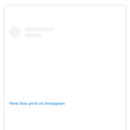
View this post on Instagram