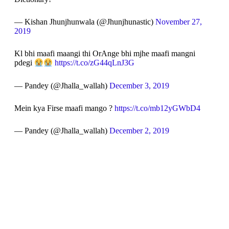
— Kishan Jhunjhunwala (@Jhunjhunastic)
November 27,
2019
Kl bhi maafi maangi thi OrAnge bhi mjhe maafi mangni
pdegi
https://t.co/zG44qLnJ3G
— Pandey (@Jhalla_wallah)
December 3, 2019
Mein kya Firse maafi mango ?
https://t.co/mb12yGWbD4
— Pandey (@Jhalla_wallah)
December 2, 2019