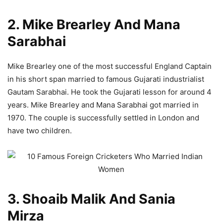
2. Mike Brearley And Mana
Sarabhai
Mike Brearley one of the most successful England Captain
in his short span married to famous Gujarati industrialist
Gautam Sarabhai. He took the Gujarati lesson for around 4
years. Mike Brearley and Mana Sarabhai got married in
1970. The couple is successfully settled in London and
have two children.
3. Shoaib Malik And Sania
Mirza