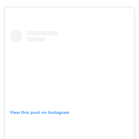
View this post on Instagram