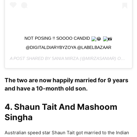
NOT POSING !! SOOOO CANDID
@DIGITALDIARYBYZOYA @LABELBAZAAR
A POST SHARED BY
SANIA MIRZA
(@MIRZASANIAR) ON
OCT 1
The two are now happily married for 9 years
and have a 10-month old son.
4. Shaun Tait And Mashoom
Singha
Australian speed star Shaun Tait got married to the Indian