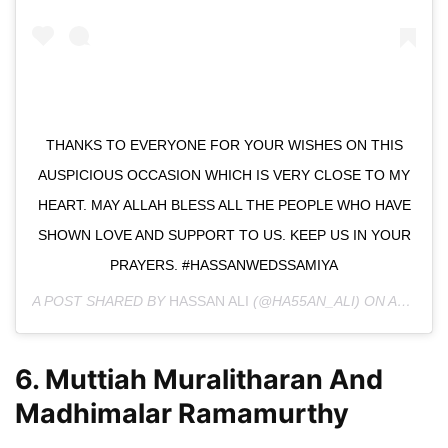
THANKS TO EVERYONE FOR YOUR WISHES ON THIS
AUSPICIOUS OCCASION WHICH IS VERY CLOSE TO MY
HEART. MAY ALLAH BLESS ALL THE PEOPLE WHO HAVE
SHOWN LOVE AND SUPPORT TO US. KEEP US IN YOUR
PRAYERS. #HASSANWEDSSAMIYA
A POST SHARED BY
HASSAN ALI
(@HA55AN_ALI) ON
AUG 21, 2019 AT 3:14AM PDT
6. Muttiah Muralitharan And
Madhimalar Ramamurthy