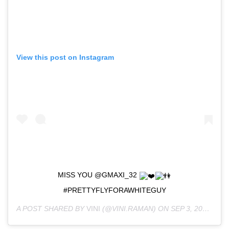
View this post on Instagram
MISS YOU @GMAXI_32
#PRETTYFLYFORAWHITEGUY
A POST SHARED BY
VINI
(@VINI.RAMAN) ON
SEP 3, 2018 AT 1:03AM PDT