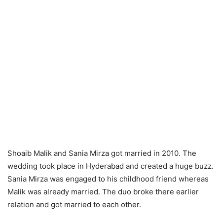
Shoaib Malik and Sania Mirza got married in 2010. The
wedding took place in Hyderabad and created a huge buzz.
Sania Mirza was engaged to his childhood friend whereas
Malik was already married. The duo broke there earlier
relation and got married to each other.