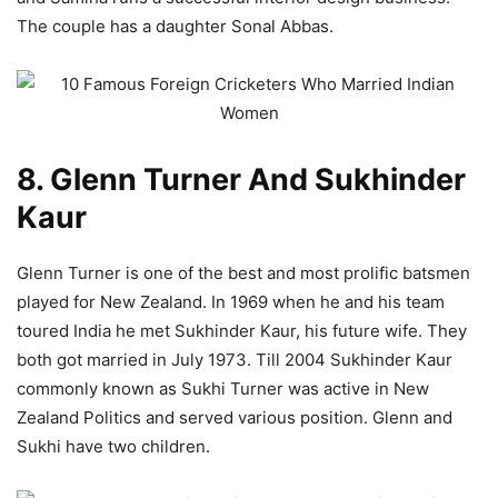
The couple has a daughter Sonal Abbas.
8. Glenn Turner And Sukhinder
Kaur
Glenn Turner is one of the best and most prolific batsmen
played for New Zealand. In 1969 when he and his team
toured India he met Sukhinder Kaur, his future wife. They
both got married in July 1973. Till 2004 Sukhinder Kaur
commonly known as Sukhi Turner was active in New
Zealand Politics and served various position. Glenn and
Sukhi have two children.