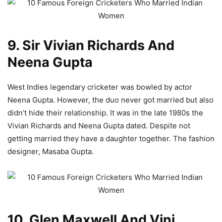
9. Sir Vivian Richards And
Neena Gupta
West Indies legendary cricketer was bowled by actor
Neena Gupta. However, the duo never got married but also
didn’t hide their relationship. It was in the late 1980s the
Vivian Richards and Neena Gupta dated. Despite not
getting married they have a daughter together. The fashion
designer, Masaba Gupta.
10. Glen Maxwell And Vini