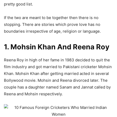
pretty good list.
If the two are meant to be together then there is no
stopping. There are stories which prove love has no
boundaries irrespective of age, religion or language.
1. Mohsin Khan And Reena Roy
Reena Roy in high of her fame in 1983 decided to quit the
film industry and got married to Pakistani cricketer Mohsin
Khan. Mohsin Khan after getting married acted in several
Bollywood movie. Mohsin and Reena divorced later. The
couple has a daughter named Sanam and Jannat called by
Reena and Mohsin respectively.