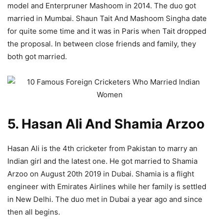
model and Enterpruner Mashoom in 2014. The duo got
married in Mumbai. Shaun Tait And Mashoom Singha date
for quite some time and it was in Paris when Tait dropped
the proposal. In between close friends and family, they
both got married.
5. Hasan Ali And Shamia Arzoo
Hasan Ali is the 4th cricketer from Pakistan to marry an
Indian girl and the latest one. He got married to Shamia
Arzoo on August 20th 2019 in Dubai. Shamia is a flight
engineer with Emirates Airlines while her family is settled
in New Delhi. The duo met in Dubai a year ago and since
then all begins.