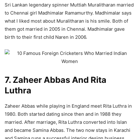
Sri Lankan legendary spinner Muttiah Muralitharan married
to Chennai girl Madhimalar Ramamurthy. Madhimalar says
what I liked most about Muralitharan is his smile. Both of
them got married in 2005 in Chennai. Madhimalar gave
birth to their first child Naren in 2006.
7. Zaheer Abbas And Rita
Luthra
Zaheer Abbas while playing in England meet Rita Luthra in
1980. Both started dating since then and in 1988 they
married. After marriage, Rita Luthra converted into Islan
and became Samina Abbas. The two now stays in Karachi
and Samina runs a successful interior design business.