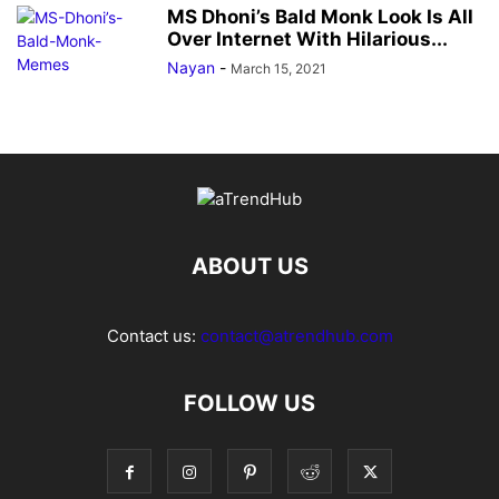
MS Dhoni’s Bald Monk Look Is All
Over Internet With Hilarious...
Nayan
-
March 15, 2021
ABOUT US
Contact us:
contact@atrendhub.com
FOLLOW US