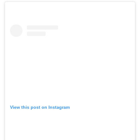
View this post on Instagram