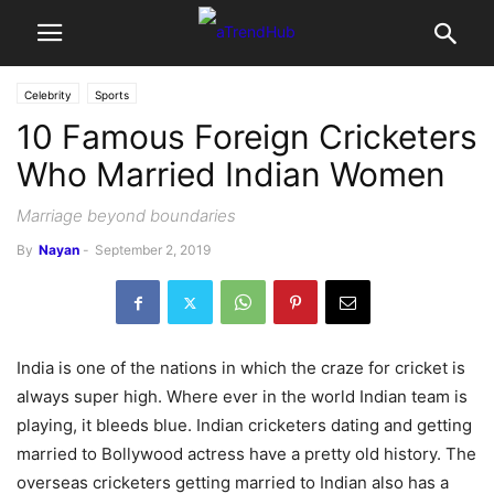
Celebrity
Sports
10 Famous Foreign Cricketers
Who Married Indian Women
Marriage beyond boundaries
By
Nayan
-
September 2, 2019
India is one of the nations in which the craze for cricket is
always super high. Where ever in the world Indian team is
playing, it bleeds blue. Indian cricketers dating and getting
married to Bollywood actress have a pretty old history. The
overseas cricketers getting married to Indian also has a