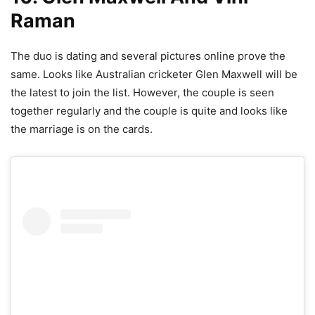
Raman
The duo is dating and several pictures online prove the
same. Looks like Australian cricketer Glen Maxwell will be
the latest to join the list. However, the couple is seen
together regularly and the couple is quite and looks like
the marriage is on the cards.