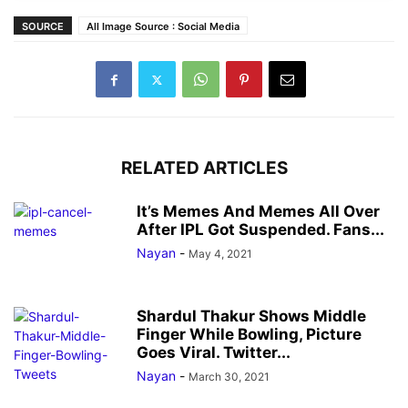
SOURCE
All Image Source : Social Media
RELATED ARTICLES
It’s Memes And Memes All Over
After IPL Got Suspended. Fans...
Nayan
-
May 4, 2021
Shardul Thakur Shows Middle
Finger While Bowling, Picture
Goes Viral. Twitter...
Nayan
-
March 30, 2021