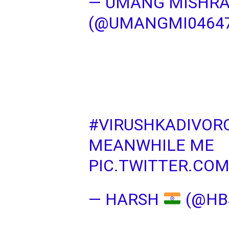
— UMANG MISHR
(@UMANGMI0464
#VIRUSHKADIVOR
MEANWHILE ME
PIC.TWITTER.CO
— HARSH
(@HB