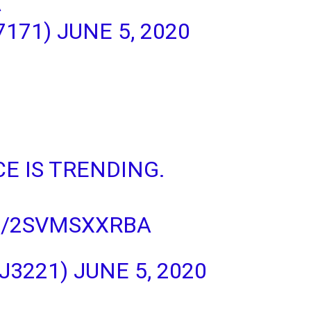
A
7171)
JUNE 5, 2020
CE
IS TRENDING.
M/2SVMSXXRBA
J3221)
JUNE 5, 2020