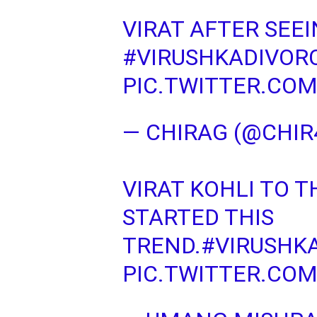
VIRAT AFTER SEE
#VIRUSHKADIVOR
PIC.TWITTER.CO
— CHIRAG (@CHIR
VIRAT KOHLI TO 
STARTED THIS
TREND.
#VIRUSHK
PIC.TWITTER.CO