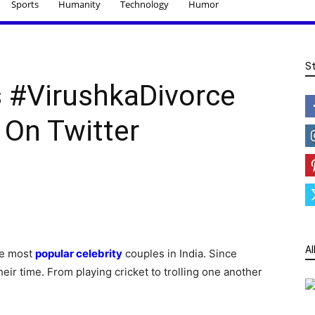
Sports
Humanity
Technology
Humor
S
s #VirushkaDivorce
 On Twitter
Al
he most
popular celebrity
couples in India. Since
ir time. From playing cricket to trolling one another