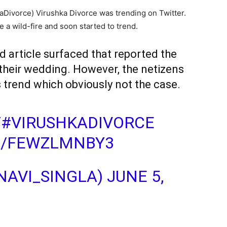
kaDivorce) Virushka Divorce was trending on Twitter.
e a wild-fire and soon started to trend.
d article surfaced that reported the
 their wedding. However, the netizens
is trend which obviously not the case.
T
#VIRUSHKADIVORCE
M/FEWZLMNBY3
@NAVI_SINGLA)
JUNE 5,