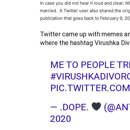
In case you did not hear it loud and clear: 
married. A Twitter user also shared the orig
publication that goes back to February 9, 20
Twitter came up with memes and
where the hashtag Virushka Div
ME TO PEOPLE T
#VIRUSHKADIVOR
PIC.TWITTER.CO
— .DOPE.
(@ANT
2020