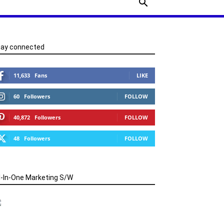
tay connected
11,633
Fans
LIKE
60
Followers
FOLLOW
40,872
Followers
FOLLOW
48
Followers
FOLLOW
l-In-One Marketing S/W