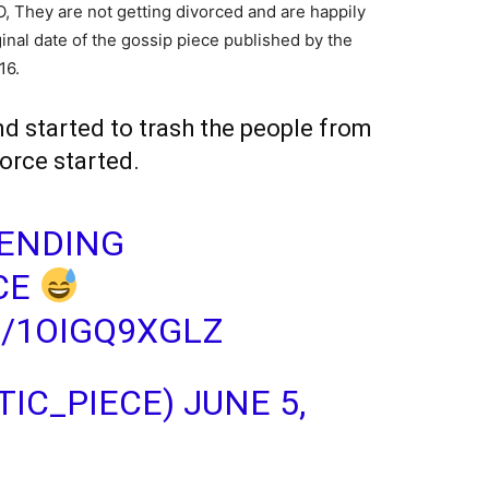
NO, They are not getting divorced and are happily
inal date of the gossip piece published by the
16.
 started to trash the people from
orce started.
RENDING
CE
M/1OIGQ9XGLZ
IC_PIECE)
JUNE 5,