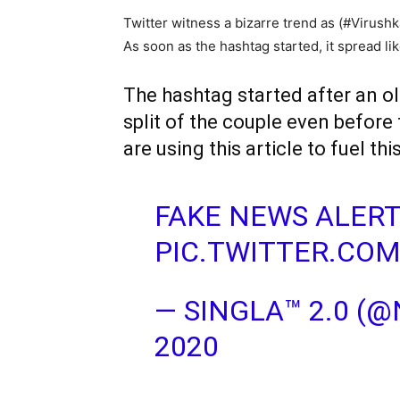
Twitter witness a bizarre trend as (#Virush
As soon as the hashtag started, it spread lik
The hashtag started after an ol
split of the couple even before
are using this article to fuel th
FAKE NEWS ALER
PIC.TWITTER.CO
— SINGLA™ 2.0 (
2020