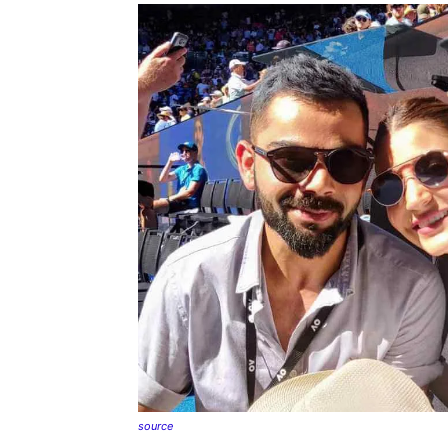
source