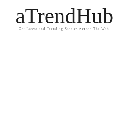
aTrendHub
Get Latest and Trending Stories Across The Web.