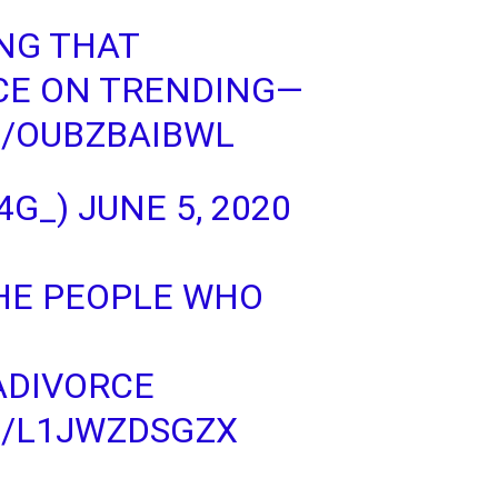
ING THAT
CE
ON TRENDING—
M/OUBZBAIBWL
4G_)
JUNE 5, 2020
THE PEOPLE WHO
ADIVORCE
M/L1JWZDSGZX