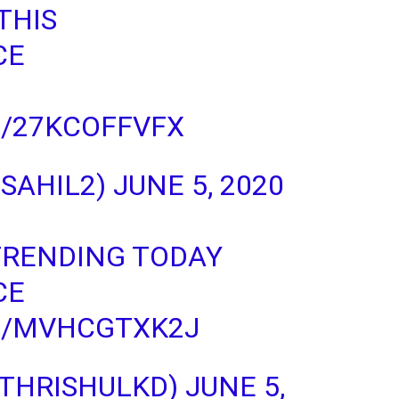
THIS
CE
M/27KCOFFVFX
_SAHIL2)
JUNE 5, 2020
 TRENDING TODAY
CE
M/MVHCGTXK2J
@THRISHULKD)
JUNE 5,