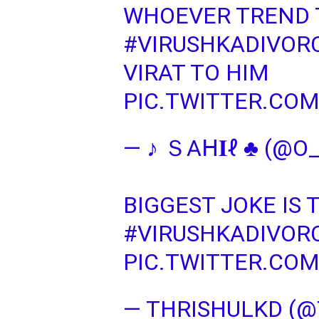
WHOEVER TREND 
#VIRUSHKADIVOR
VIRAT TO HIM
PIC.TWITTER.CO
— ♪ ＳΑᕼ𝐈ℓ ♣ (@O
BIGGEST JOKE IS
#VIRUSHKADIVOR
PIC.TWITTER.CO
— THRISHULKD (