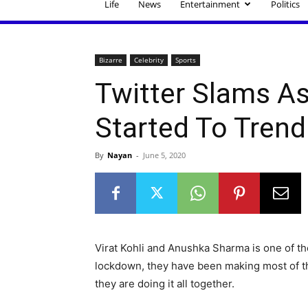
Life
News
Entertainment
Politics
Bizarre
Celebrity
Sports
Twitter Slams A
Started To Trend
By
Nayan
-
June 5, 2020
Virat Kohli and Anushka Sharma is one of t
lockdown, they have been making most of the
they are doing it all together.