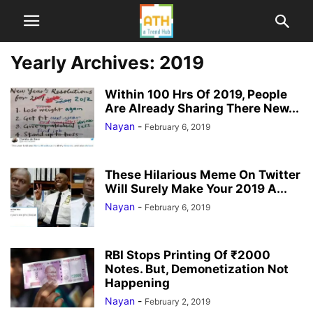
Yearly Archives: 2019
Within 100 Hrs Of 2019, People
Are Already Sharing There New...
Nayan
-
February 6, 2019
These Hilarious Meme On Twitter
Will Surely Make Your 2019 A...
Nayan
-
February 6, 2019
RBI Stops Printing Of ₹2000
Notes. But, Demonetization Not
Happening
Nayan
-
February 2, 2019