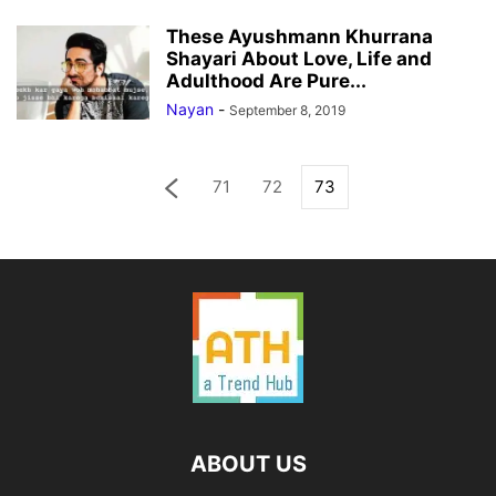
These Ayushmann Khurrana
Shayari About Love, Life and
Adulthood Are Pure...
Nayan
-
September 8, 2019
71
72
73
ABOUT US